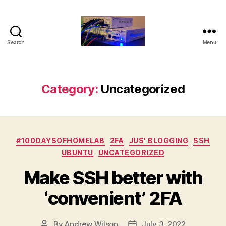
Search
Menu
Old
Guy
Self
Hosting
Category:
Uncategorized
Categories
#100DAYSOFHOMELAB
2FA
JUS' BLOGGING
SSH
UBUNTU
UNCATEGORIZED
Make SSH better with
‘convenient’ 2FA
By
Andrew Wilson
July 3, 2022
Post
Post