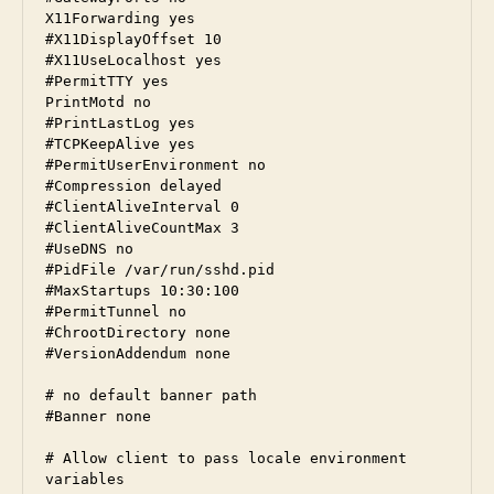
X11Forwarding yes

#X11DisplayOffset 10

#X11UseLocalhost yes

#PermitTTY yes

PrintMotd no

#PrintLastLog yes

#TCPKeepAlive yes

#PermitUserEnvironment no

#Compression delayed

#ClientAliveInterval 0

#ClientAliveCountMax 3

#UseDNS no

#PidFile /var/run/sshd.pid

#MaxStartups 10:30:100

#PermitTunnel no

#ChrootDirectory none

#VersionAddendum none

# no default banner path

#Banner none

# Allow client to pass locale environment 
variables
