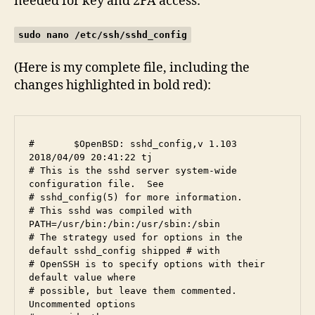
needed for key and 2FA access:
sudo nano /etc/ssh/sshd_config
(Here is my complete file, including the
changes highlighted in bold red):
#	$OpenBSD: sshd_config,v 1.103 
2018/04/09 20:41:22 tj 

# This is the sshd server system-wide 
configuration file.  See

# sshd_config(5) for more information.

# This sshd was compiled with 
PATH=/usr/bin:/bin:/usr/sbin:/sbin

# The strategy used for options in the 
default sshd_config shipped # with

# OpenSSH is to specify options with their 
default value where

# possible, but leave them commented.  
Uncommented options 
