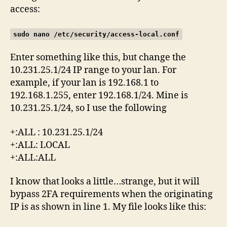
access:
sudo nano /etc/security/access-local.conf
Enter something like this, but change the
10.231.25.1/24 IP range to your lan. For
example, if your lan is 192.168.1 to
192.168.1.255, enter 192.168.1/24. Mine is
10.231.25.1/24, so I use the following
+:ALL : 10.231.25.1/24
+:ALL: LOCAL
+:ALL:ALL
I know that looks a little…strange, but it will
bypass 2FA requirements when the originating
IP is as shown in line 1. My file looks like this: