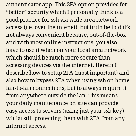
authenticator app. This 2FA option provides for
“better” security which I personally think is a
good practice for ssh via wide area network
access (i.e. over the intenet), but truth be told it’s
not always convenient because, out-of-the-box
and with most online instructions, you also
have to use it when on your local area network
which should be much more secure than
accessing devices via the internet. Herein I
describe how to setup 2FA (most important) and
also how to bypass 2FA when using ssh on home
lan-to-lan connections, but to always require it
from anywhere outside the lan. This means
your daily maintenance on-site can provide
easy access to servers (using just your ssh key)
whilst still protecting them with 2FA from any
internet access.