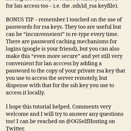
for lan access too – i.e. the .ssh/id_rsa keyfile).
BONUS TIP – remember I touched on the use of
passwords for rsa keys. They too are useful but
can be “inconveneient” to re-type every time.
There are password caching mechanisms for
logins (google is your friend), but you can also
make this “even more secure” and yet still very
convenient for lan acccess by adding a
password to the copy of your private rsa key that
you use to access the server remotely, but
dispense with that for the ssh key you use to
access it locally.
I hope this tutorial helped. Comments very
welcome and I will try to answer any questions
too! I can be reached on @OGSelfHosting on
Twitter.