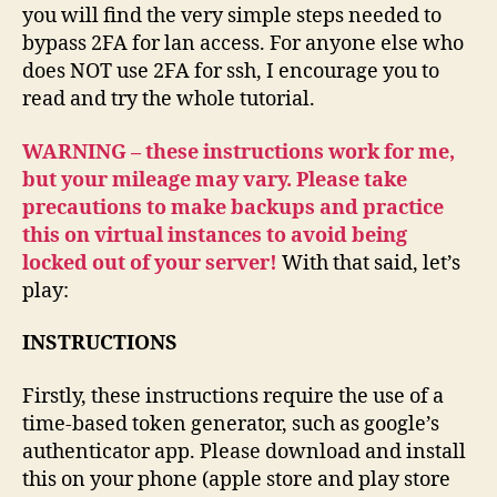
you will find the very simple steps needed to
bypass 2FA for lan access. For anyone else who
does NOT use 2FA for ssh, I encourage you to
read and try the whole tutorial.
WARNING – these instructions work for me,
but your mileage may vary. Please take
precautions to make backups and practice
this on virtual instances to avoid being
locked out of your server!
With that said, let’s
play:
INSTRUCTIONS
Firstly, these instructions require the use of a
time-based token generator, such as google’s
authenticator app. Please download and install
this on your phone (apple store and play store