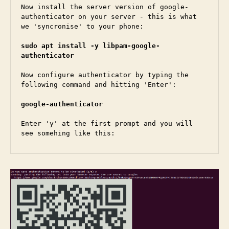
Now install the server version of google-
authenticator on your server - this is what 
we 'syncronise' to your phone:

sudo apt install -y libpam-google-
authenticator
Now configure authenticator by typing the 
following command and hitting 'Enter':

google-authenticator
Enter 'y' at the first prompt and you will 
see somehing like this: