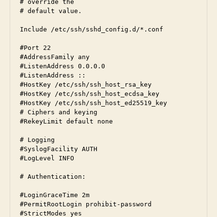
# override the

# default value.

Include /etc/ssh/sshd_config.d/*.conf

#Port 22

#AddressFamily any

#ListenAddress 0.0.0.0

#ListenAddress ::

#HostKey /etc/ssh/ssh_host_rsa_key

#HostKey /etc/ssh/ssh_host_ecdsa_key

#HostKey /etc/ssh/ssh_host_ed25519_key

# Ciphers and keying

#RekeyLimit default none

# Logging

#SyslogFacility AUTH

#LogLevel INFO

# Authentication:

#LoginGraceTime 2m

#PermitRootLogin prohibit-password

#StrictModes yes
