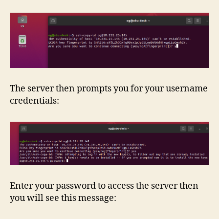
The server then prompts you for your username
credentials:
Enter your password to access the server then
you will see this message: