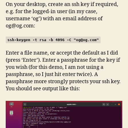
On your desktop, create an ssh key if required,
e.g. for the logged-in user (in my case,
username ‘og’) with an email address of
og@og.com
:
ssh-keygen -t rsa -b 4096 -C "
og@og.com
"
Enter a file name, or accept the default as I did
(press ‘Enter’). Enter a passphrase for the key if
you wish (for this demo, I am not using a
passphrase, so I just hit enter twice). A
passphrase more strongly protects your ssh key.
You should see output like this: