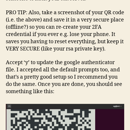
PRO TIP: Also, take a screenshot of your QR code
(i.e. the above) and save it in a very secure place
(offline?) so you can re-create your 2FA
credential if you ever e.g. lose your phone. It
saves you having to reset everything, but keep it
VERY SECURE (like your rsa private key).
Accept ‘y’ to update the google authenticator
file. I accepted all the default prompts too, and
that’s a pretty good setup so I recommend you
do the same. Once you are done, you should see
something like this: