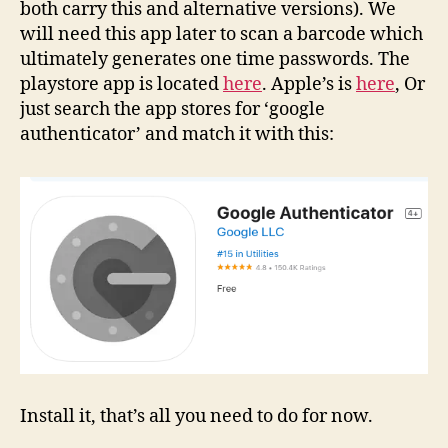
both carry this and alternative versions). We
will need this app later to scan a barcode which
ultimately generates one time passwords. The
playstore app is located
here
. Apple’s is
here
, Or
just search the app stores for ‘google
authenticator’ and match it with this:
Install it, that’s all you need to do for now.