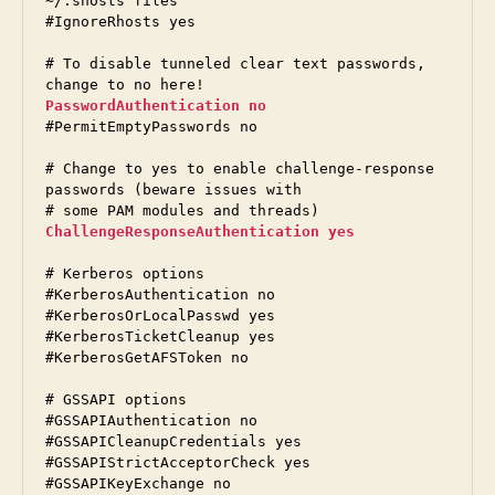
~/.shosts files

#IgnoreRhosts yes

# To disable tunneled clear text passwords, 
PasswordAuthentication no
#PermitEmptyPasswords no

# Change to yes to enable challenge-response 
passwords (beware issues with

ChallengeResponseAuthentication yes
# Kerberos options

#KerberosAuthentication no

#KerberosOrLocalPasswd yes

#KerberosTicketCleanup yes

#KerberosGetAFSToken no

# GSSAPI options

#GSSAPIAuthentication no

#GSSAPICleanupCredentials yes

#GSSAPIStrictAcceptorCheck yes

#GSSAPIKeyExchange no
