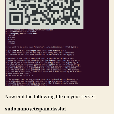
Now edit the following file on your server:
sudo nano /etc/pam.d/sshd