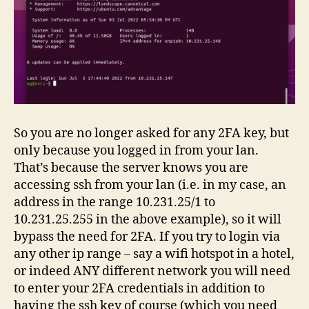
So you are no longer asked for any 2FA key, but
only because you logged in from your lan.
That’s because the server knows you are
accessing ssh from your lan (i.e. in my case, an
address in the range 10.231.25/1 to
10.231.25.255 in the above example), so it will
bypass the need for 2FA. If you try to login via
any other ip range – say a wifi hotspot in a hotel,
or indeed ANY different network you will need
to enter your 2FA credentials in addition to
having the ssh key of course (which you need