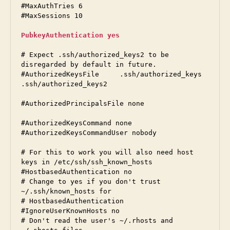
#MaxAuthTries 6

#MaxSessions 10

PubkeyAuthentication yes
# Expect .ssh/authorized_keys2 to be 
disregarded by default in future.

#AuthorizedKeysFile	.ssh/authorized_keys 
.ssh/authorized_keys2

#AuthorizedPrincipalsFile none

#AuthorizedKeysCommand none

#AuthorizedKeysCommandUser nobody

# For this to work you will also need host 
keys in /etc/ssh/ssh_known_hosts

#HostbasedAuthentication no

# Change to yes if you don't trust 
~/.ssh/known_hosts for

# HostbasedAuthentication

#IgnoreUserKnownHosts no

# Don't read the user's ~/.rhosts and 