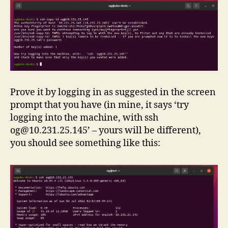
Prove it by logging in as suggested in the screen
prompt that you have (in mine, it says ‘try
logging into the machine, with ssh
og@10.231.25.145
’ – yours will be different),
you should see something like this: