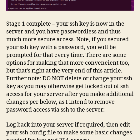
Stage 1 complete – your ssh key is now in the
server and you have passwordless and thus
much more secure access. Note, if you secured
your ssh key with a password, you will be
prompted for that every time. There are some
options for making that more conveneient too,
but that’s right at the very end of this article.
Further note: DO NOT delete or change your ssh
key as you may otherwise get locked out of ssh
access for your server after you make additional
changes per below, as I intend to remove
password access via ssh to the server:
Log back into your server if required, then edit
your ssh config file to make some basic changes