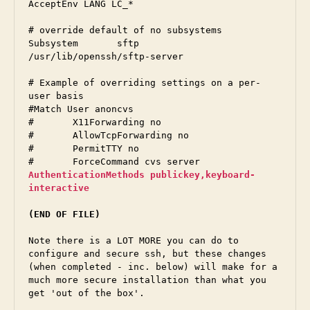
AcceptEnv LANG LC_*

# override default of no subsystems

Subsystem	sftp	
/usr/lib/openssh/sftp-server

# Example of overriding settings on a per-
user basis

#Match User anoncvs

#	X11Forwarding no

#	AllowTcpForwarding no

#	PermitTTY no

AuthenticationMethods publickey,keyboard-
interactive
(END OF FILE)
Note there is a LOT MORE you can do to 
configure and secure ssh, but these changes 
(when completed - inc. below) will make for a 
much more secure installation than what you 
get 'out of the box'.  
