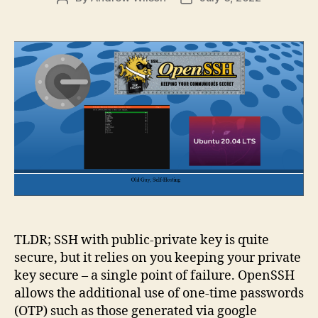
author
date
TLDR; SSH with public-private key is quite
secure, but it relies on you keeping your private
key secure – a single point of failure. OpenSSH
allows the additional use of one-time passwords
(OTP) such as those generated via google