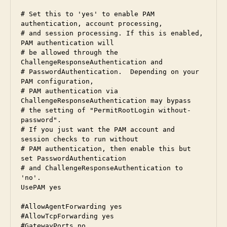
# Set this to 'yes' to enable PAM 
authentication, account processing,

# and session processing. If this is enabled, 
PAM authentication will

# be allowed through the 
ChallengeResponseAuthentication and

# PasswordAuthentication.  Depending on your 
PAM configuration,

# PAM authentication via 
ChallengeResponseAuthentication may bypass

# the setting of "PermitRootLogin without-
password".

# If you just want the PAM account and 
session checks to run without

# PAM authentication, then enable this but 
set PasswordAuthentication

# and ChallengeResponseAuthentication to 
'no'.

UsePAM yes

#AllowAgentForwarding yes

#AllowTcpForwarding yes

#GatewayPorts no
