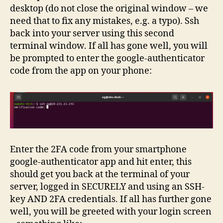
desktop (do not close the original window – we
need that to fix any mistakes, e.g. a typo). Ssh
back into your server using this second
terminal window. If all has gone well, you will
be prompted to enter the google-authenticator
code from the app on your phone:
Enter the 2FA code from your smartphone
google-authenticator app and hit enter, this
should get you back at the terminal of your
server, logged in SECURELY and using an SSH-
key AND 2FA credentials. If all has further gone
well, you will be greeted with your login screen