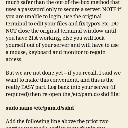
much safer than the out-of-the-box method that
uses a password only to secure a server. NOTE if
you are unable to login, use the original
terminal to edit your files and fix typo’s etc. DO
NOT close the original terminal window until
you have 2FA working, else you will lock
yourself out of your server and will have to use
a mouse, keyboard and monitor to regain
access.
But we are not done yet – if you recall, I said we
want to make this convenient, and this is the
really EASY part. Log back into your server (if
required) then re-open the /etc/pam.d/sshd file:
sudo nano /etc/pam.d/sshd
Add the following line above the prior two