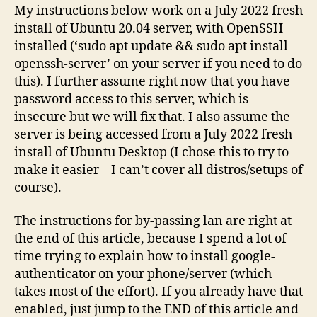
My instructions below work on a July 2022 fresh
install of Ubuntu 20.04 server, with OpenSSH
installed (‘sudo apt update && sudo apt install
openssh-server’ on your server if you need to do
this). I further assume right now that you have
password access to this server, which is
insecure but we will fix that. I also assume the
server is being accessed from a July 2022 fresh
install of Ubuntu Desktop (I chose this to try to
make it easier – I can’t cover all distros/setups of
course).
The instructions for by-passing lan are right at
the end of this article, because I spend a lot of
time trying to explain how to install google-
authenticator on your phone/server (which
takes most of the effort). If you already have that
enabled, just jump to the END of this article and