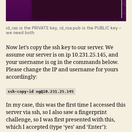
id_ras is the PRIVATE key, id_rsa.pub is the PUBLIC key –
we need both
Now let’s copy the ssh key to our server. We
assume our server is on ip 10.231.25.145, and
your username is og in the commands below.
Please change the IP and username for yours
accordingly:
ssh-copy-id
og@10.231.25.145
In my case, this was the first time I accessed this
server via ssh, so I also saw a fingerprint
challenge, so I was first presented with this,
which I accepted (type ‘yes’ and ‘Enter’):