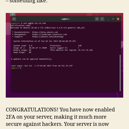
– something like:
CONGRATULATIONS! You have now enabled
2FA on your server, making it much more
secure against hackers. Your server is now