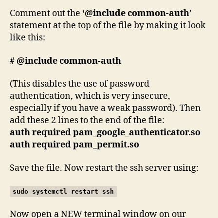
Comment out the
‘@include common-auth’
statement at the top of the file by making it look
like this:
# @include common-auth
(This disables the use of password
authentication, which is very insecure,
especially if you have a weak password). Then
add these 2 lines to the end of the file:
auth required pam_google_authenticator.so
auth required pam_permit.so
Save the file. Now restart the ssh server using:
sudo systemctl restart ssh
Now open a NEW terminal window on our