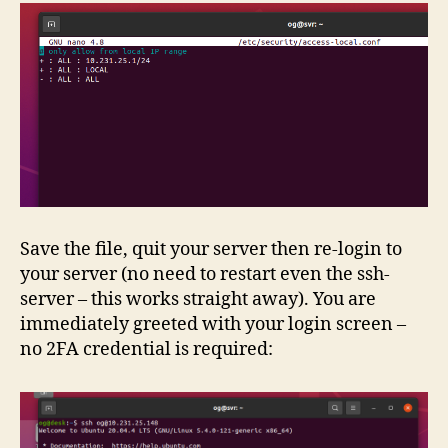
Save the file, quit your server then re-login to
your server (no need to restart even the ssh-
server – this works straight away). You are
immediately greeted with your login screen –
no 2FA credential is required: