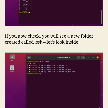
If you now check, you will see a new folder
created called .ssh – let’s look inside: