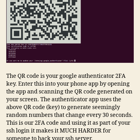
The QR code is your google authenticator 2FA
key. Enter this into your phone app by opening
the app and scanning the QR code generated on
your screen. The authenticator app uses the
above QR code (key) to generate seemingly
random numbers that change every 30 seconds.
This is our 2FA code and using it as part of your
ssh login it makes it MUCH HARDER for
someone to hack your ssh server.