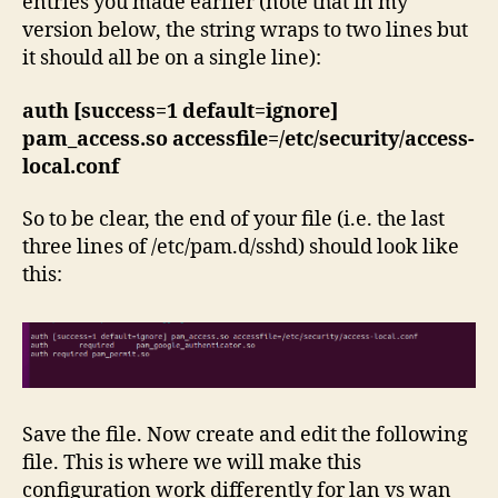
entries you made earlier (note that in my
version below, the string wraps to two lines but
it should all be on a single line):
auth [success=1 default=ignore]
pam_access.so accessfile=/etc/security/access-
local.conf
So to be clear, the end of your file (i.e. the last
three lines of /etc/pam.d/sshd) should look like
this:
Save the file. Now create and edit the following
file. This is where we will make this
configuration work differently for lan vs wan